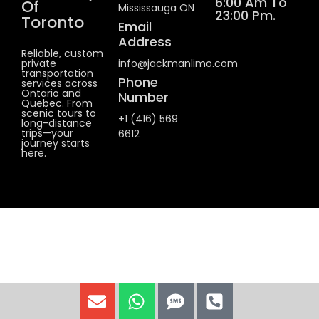
6:00 Am To
Of
Mississauga ON
23:00 Pm.
Toronto
Email
Address
Reliable, custom
private
info@jackmanlimo.com
transportation
Phone
services across
Ontario and
Number
Quebec. From
scenic tours to
+1 (416) 569
long-distance
trips—your
6612
journey starts
here.