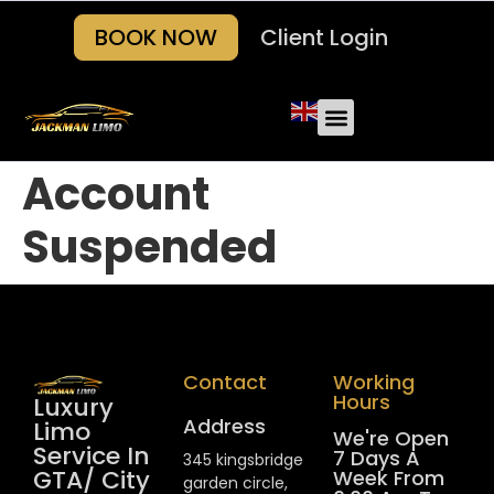
BOOK NOW
Client Login
Account
Suspended
Contact
Working
Hours
Luxury
Address
Limo
We're Open
Service In
7 Days A
345 kingsbridge
GTA/ City
Week From
garden circle,