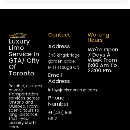
Contact
Working
Hours
Luxury
Address
Limo
We're Open
Service In
7 Days A
345 kingsbridge
GTA/ City
Week From
garden circle,
6:00 Am To
Of
Mississauga ON
23:00 Pm.
Toronto
Email
Address
Reliable, custom
private
info@jackmanlimo.com
transportation
Phone
services across
Ontario and
Number
Quebec. From
scenic tours to
+1 (416) 569
long-distance
trips—your
6612
journey starts
here.