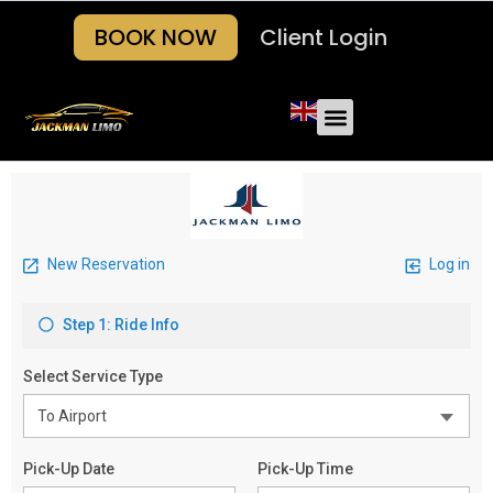
BOOK NOW
Client Login