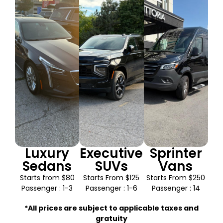
Luxury
Executive
Sprinter
Sedans
SUVs
Vans
Starts from $80
Starts From $125
Starts From $250
Passenger : 1-3
Passenger : 1-6
Passenger : 14
*All prices are subject to applicable taxes and
gratuity