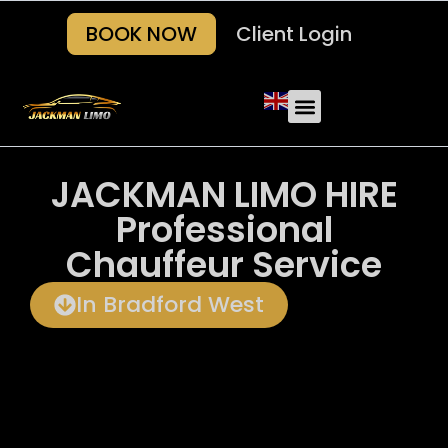
BOOK NOW
Client Login
JACKMAN LIMO HIRE
Professional
Chauffeur Service
In Bradford West