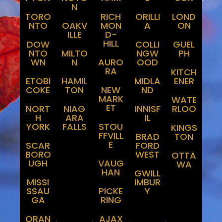
Peel
And
N
Regions
Niagara
TORO
RICH
ORILLI
LOND
NTO
OAKV
MON
A
ON
ILLE
D-
HILL
DOW
COLLI
GUEL
NTO
MILTO
NGW
PH
WN
N
AURO
OOD
RA
KITCH
ETOBI
HAMIL
MIDLA
ENER
COKE
TON
NEW
ND
MARK
WATE
ET
NORT
NIAG
INNISF
RLOO
H
ARA
IL
YORK
FALLS
STOU
KINGS
FFVILL
BRAD
TON
E
SCAR
FORD
BORO
WEST
OTTA
UGH
VAUG
WA
HAN
GWILL
MISSI
IMBUR
SSAU
PICKE
Y
GA
RING
ORAN
AJAX