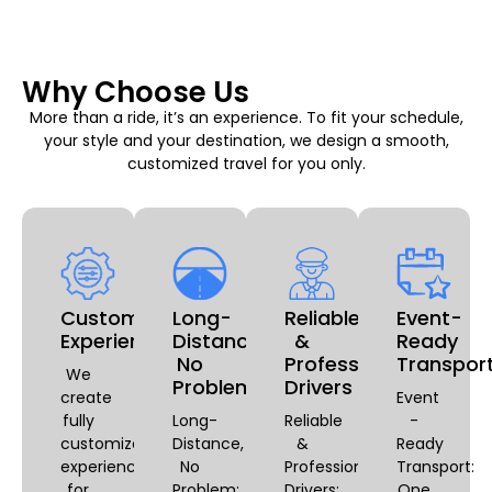
Why Choose Us
More than a ride, it’s an experience. To fit your schedule,
your style and your destination, we design a smooth,
customized travel for you only.
Customizable
Long-
Reliable
Event-
Experiences
Distance,
&
Ready
No
Professional
Transpor
We
Problem
Drivers
create
Event
fully
Long-
Reliable
-
customized
Distance,
&
Ready
experiences
No
Professional
Transport:
for
Problem:
Drivers:
One