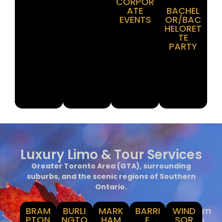
CORPOR
ATE
BACHEL
EVENTS
OR/BAC
HELORET
TE
PARTY
Luxury Limo & Tour Services
Greater Toronto Area (GTA), surrounding
suburbs, and the scenic regions of Southern
Ontario.
BRAM
GTA
Holton,
BURLI
MARK
York,
Simcoe
BARRI
Southern
WIND
PTON
&
Hamilton
NGTO
Durham
HAM
E
Ontario
SOR