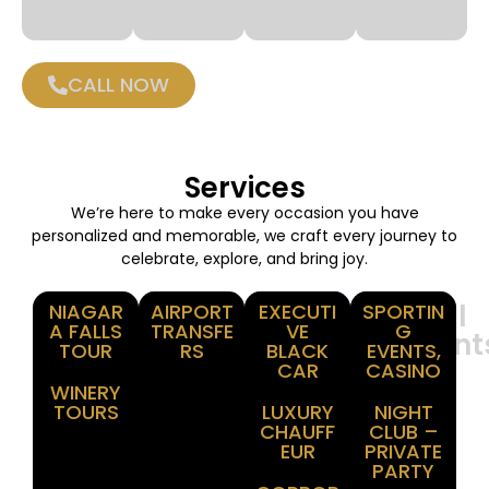
CALL NOW
Services
We’re here to make every occasion you have
personalized and memorable, we craft every journey to
celebrate, explore, and bring joy.
Winery
Airport
Corporate
Special
NIAGAR
AIRPORT
EXECUTI
SPORTIN
A FALLS
TRANSFE
VE
G
Tours
Transfer
Events
Moment
TOUR
RS
BLACK
EVENTS,
CAR
CASINO
WINERY
TOURS
LUXURY
NIGHT
CHAUFF
CLUB –
EUR
PRIVATE
PARTY