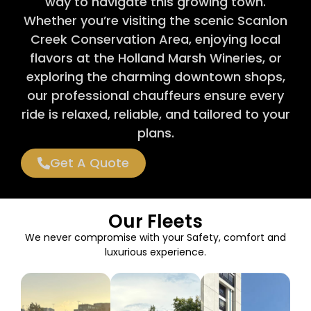
way to navigate this growing town.
Whether you’re visiting the scenic Scanlon
Creek Conservation Area, enjoying local
flavors at the Holland Marsh Wineries, or
exploring the charming downtown shops,
our professional chauffeurs ensure every
ride is relaxed, reliable, and tailored to your
plans.
Get A Quote
Our Fleets
We never compromise with your Safety, comfort and
luxurious experience.