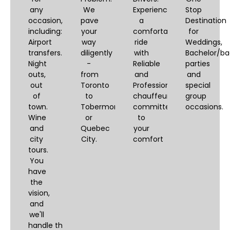
any
We
Experience
Stop
occasion,
pave
a
Destination
including:
your
comfortable
for
Airport
way
ride
Weddings,
transfers.
diligently
with
Bachelor/ba
Night
-
Reliable
parties
outs,
from
and
and
out
Toronto
Professional
special
of
to
chauffeurs,
group
town.
Tobermory
committed
occasions.
Wine
or
to
and
Quebec
your
city
City.
comfort
tours.
You
have
the
vision,
and
we'll
handle the logistics.