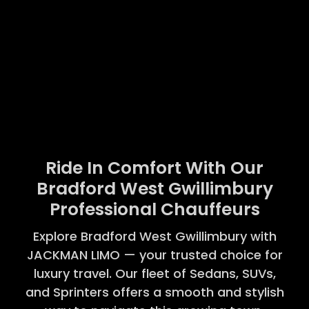
Ride In Comfort With Our
Bradford West Gwillimbury
Professional Chauffeurs
Explore Bradford West Gwillimbury with
JACKMAN LIMO — your trusted choice for
luxury travel. Our fleet of Sedans, SUVs,
and Sprinters offers a smooth and stylish