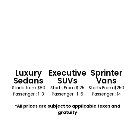
Luxury
Executive
Sprinter
Sedans
SUVs
Vans
Starts from $80
Starts From $125
Starts From $250
Passenger : 1-3
Passenger : 1-6
Passenger : 14
*All prices are subject to applicable taxes and
gratuity