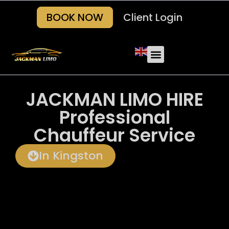
BOOK NOW
Client Login
Our Fleets
About Us
Areas we serve
Contact Us
JACKMAN LIMO HIRE
Professional
Chauffeur Service
In Kingston