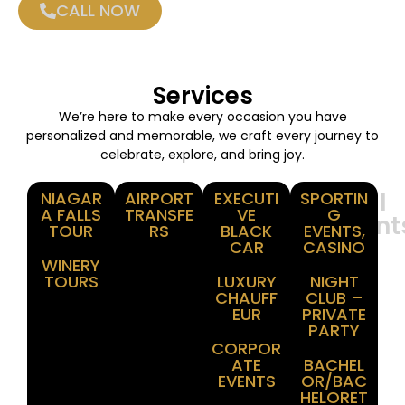
CALL NOW
Services
We’re here to make every occasion you have
personalized and memorable, we craft every journey to
celebrate, explore, and bring joy.
Winery
Airport
Corporate
Special
NIAGAR
AIRPORT
EXECUTI
SPORTIN
A FALLS
TRANSFE
VE
G
Tours
Transfer
Events
Moment
TOUR
RS
BLACK
EVENTS,
CAR
CASINO
WINERY
TOURS
LUXURY
NIGHT
CHAUFF
CLUB –
EUR
PRIVATE
PARTY
CORPOR
ATE
BACHEL
EVENTS
OR/BAC
HELORET