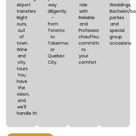
Airport
way
ride
Weddings,
transfers.
diligently
with
Bachelor/ba
Night
-
Reliable
parties
outs,
from
and
and
out
Toronto
Professional
special
of
to
chauffeurs,
group
town.
Tobermory
committed
occasions.
Wine
or
to
and
Quebec
your
city
City.
comfort
tours.
You
have
the
vision,
and
we'll
handle the logistics.