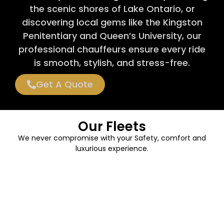
the scenic shores of Lake Ontario, or
discovering local gems like the Kingston
Penitentiary and Queen’s University, our
professional chauffeurs ensure every ride
is smooth, stylish, and stress-free.
Get A Quote
Our Fleets
We never compromise with your Safety, comfort and
luxurious experience.