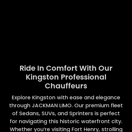
Ride In Comfort With Our
Kingston Professional
Chauffeurs
Explore Kingston with ease and elegance
through JACKMAN LIMO. Our premium fleet
of Sedans, SUVs, and Sprinters is perfect
for navigating this historic waterfront city.
Whether you’re visiting Fort Henry, strolling