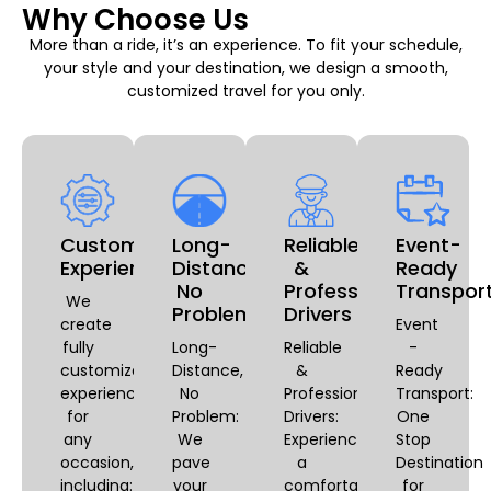
Why Choose Us
More than a ride, it’s an experience. To fit your schedule,
your style and your destination, we design a smooth,
customized travel for you only.
Customizable
Long-
Reliable
Event-
Experiences
Distance,
&
Ready
No
Professional
Transpor
We
Problem
Drivers
create
Event
fully
Long-
Reliable
-
customized
Distance,
&
Ready
experiences
No
Professional
Transport:
for
Problem:
Drivers:
One
any
We
Experience
Stop
occasion,
pave
a
Destination
including:
your
comfortable
for