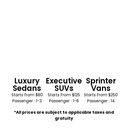
Luxury
Executive
Sprinter
Sedans
SUVs
Vans
Starts from $80
Starts From $125
Starts From $250
Passenger : 1-3
Passenger : 1-6
Passenger : 14
*All prices are subject to applicable taxes and
gratuity