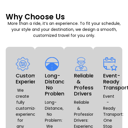
Why Choose Us
More than a ride, it’s an experience. To fit your schedule,
your style and your destination, we design a smooth,
customized travel for you only.
Customizable
Long-
Reliable
Event-
Experiences
Distance,
&
Ready
No
Professional
Transpor
We
Problem
Drivers
create
Event
fully
Long-
Reliable
-
customized
Distance,
&
Ready
experiences
No
Professional
Transport:
for
Problem:
Drivers:
One
any
We
Experience
Stop