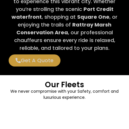
to experience this vibrant city. Whether
you’re strolling the scenic
Port Credit
waterfront
, shopping at
Square One
, or
enjoying the trails of
Rattray Marsh
Conservation Area
, our professional
chauffeurs ensure every ride is relaxed,
reliable, and tailored to your plans.
Get A Quote
Our Fleets
We never compromise with your Safety, comfort and
luxurious experience.