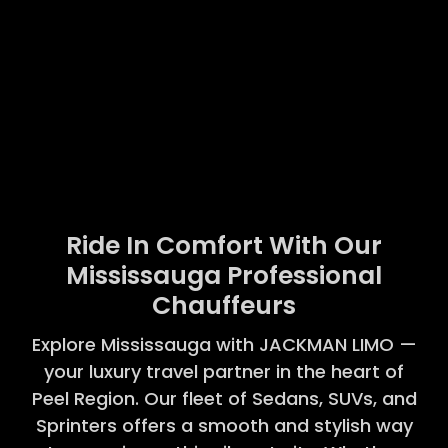
Ride In Comfort With Our
Mississauga Professional
Chauffeurs
Explore Mississauga with JACKMAN LIMO —
your luxury travel partner in the heart of
Peel Region. Our fleet of Sedans, SUVs, and
Sprinters offers a smooth and stylish way