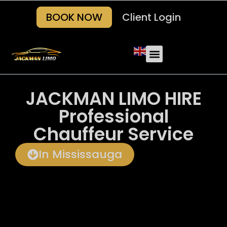
BOOK NOW
Client Login
Our Fleets
About Us
Areas we serve
Contact Us
JACKMAN LIMO HIRE
Professional
Chauffeur Service
In Mississauga