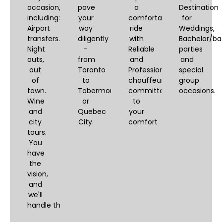
occasion,
pave
a
Destination
including:
your
comfortable
for
Airport
way
ride
Weddings,
transfers.
diligently
with
Bachelor/ba
Night
-
Reliable
parties
outs,
from
and
and
out
Toronto
Professional
special
of
to
chauffeurs,
group
town.
Tobermory
committed
occasions.
Wine
or
to
and
Quebec
your
city
City.
comfort
tours.
You
have
the
vision,
and
we'll
handle the logistics.