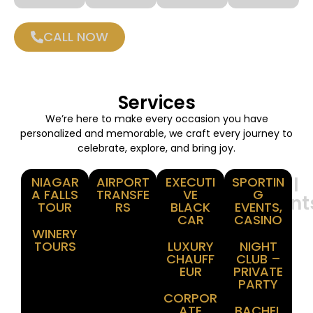
CALL NOW
Services
We’re here to make every occasion you have
personalized and memorable, we craft every journey to
celebrate, explore, and bring joy.
Winery
Airport
Corporate
Special
NIAGAR
AIRPORT
EXECUTI
SPORTIN
A FALLS
TRANSFE
VE
G
Tours
Transfer
Events
Moment
TOUR
RS
BLACK
EVENTS,
CAR
CASINO
WINERY
TOURS
LUXURY
NIGHT
CHAUFF
CLUB –
EUR
PRIVATE
PARTY
CORPOR
ATE
BACHEL