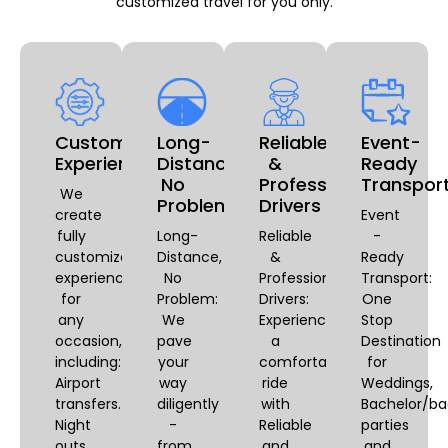
customized travel for you only.
Customizable
Long-
Reliable
Event-
Experiences
Distance,
&
Ready
No
Professional
Transpor
We
Problem
Drivers
create
Event
fully
Long-
Reliable
-
customized
Distance,
&
Ready
experiences
No
Professional
Transport:
for
Problem:
Drivers:
One
any
We
Experience
Stop
occasion,
pave
a
Destination
including:
your
comfortable
for
Airport
way
ride
Weddings,
transfers.
diligently
with
Bachelor/ba
Night
-
Reliable
parties
outs,
from
and
and