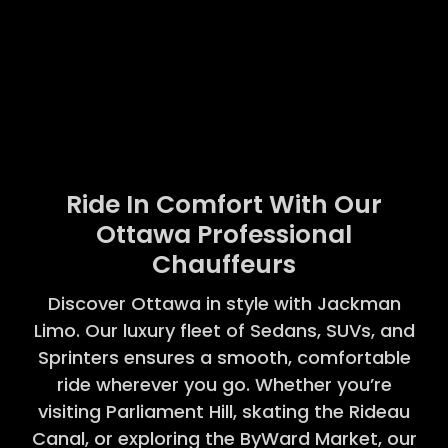
Ride In Comfort With Our
Ottawa Professional
Chauffeurs
Discover Ottawa in style with Jackman
Limo. Our luxury fleet of Sedans, SUVs, and
Sprinters ensures a smooth, comfortable
ride wherever you go. Whether you’re
visiting Parliament Hill, skating the Rideau
Canal, or exploring the ByWard Market, our