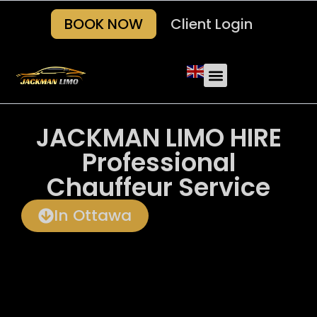
BOOK NOW
Client Login
Our Fleets
About Us
Areas we serve
Contact Us
JACKMAN LIMO HIRE
Professional
Chauffeur Service
In Ottawa