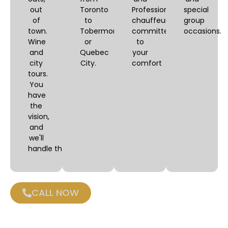
out
Toronto
Professional
special
of
to
chauffeurs,
group
town.
Tobermory
committed
occasions.
Wine
or
to
and
Quebec
your
city
City.
comfort
tours.
You
have
the
vision,
and
we'll
handle the logistics.
CALL NOW