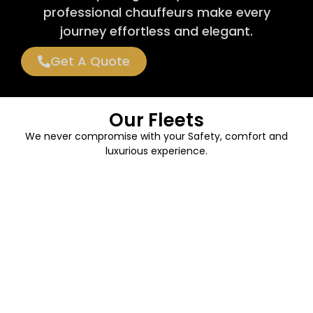
professional chauffeurs make every
journey effortless and elegant.
Get A Quote
Our Fleets
We never compromise with your Safety, comfort and
luxurious experience.