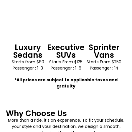
Luxury
Executive
Sprinter
Sedans
SUVs
Vans
Starts from $80
Starts From $125
Starts From $250
Passenger : 1-3
Passenger : 1-6
Passenger : 14
*All prices are subject to applicable taxes and
gratuity
Why Choose Us
More than a ride, it’s an experience. To fit your schedule,
your style and your destination, we design a smooth,