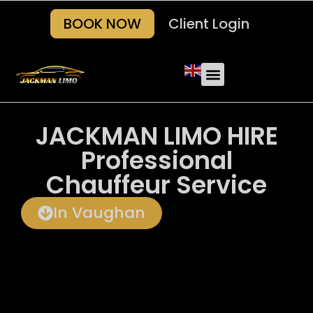
BOOK NOW
Client Login
Our Fleets
About Us
Areas we serve
Contact Us
JACKMAN LIMO HIRE
Professional
Chauffeur Service
In Vaughan