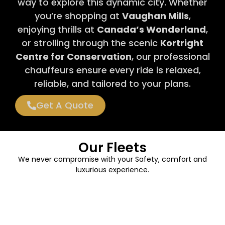
way to explore this dynamic city. Whether
you’re shopping at
Vaughan Mills
,
enjoying thrills at
Canada’s Wonderland
,
or strolling through the scenic
Kortright
Centre for Conservation
, our professional
chauffeurs ensure every ride is relaxed,
reliable, and tailored to your plans.
Get A Quote
Our Fleets
We never compromise with your Safety, comfort and
luxurious experience.