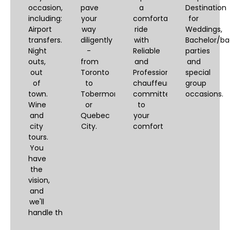
occasion,
pave
a
Destination
including:
your
comfortable
for
Airport
way
ride
Weddings,
transfers.
diligently
with
Bachelor/ba
Night
-
Reliable
parties
outs,
from
and
and
out
Toronto
Professional
special
of
to
chauffeurs,
group
town.
Tobermory
committed
occasions.
Wine
or
to
and
Quebec
your
city
City.
comfort
tours.
You
have
the
vision,
and
we'll
handle the logistics.