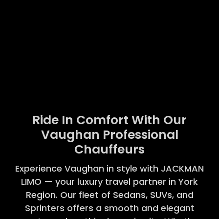
Ride In Comfort With Our
Vaughan Professional
Chauffeurs
Experience Vaughan in style with JACKMAN
LIMO — your luxury travel partner in York
Region. Our fleet of Sedans, SUVs, and
Sprinters offers a smooth and elegant