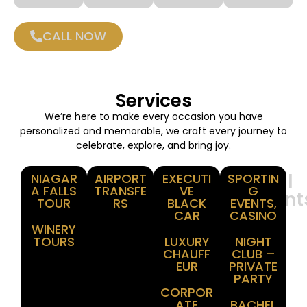
CALL NOW
Services
We’re here to make every occasion you have
personalized and memorable, we craft every journey to
celebrate, explore, and bring joy.
Winery
Airport
Corporate
Special
NIAGAR
AIRPORT
EXECUTI
SPORTIN
A FALLS
TRANSFE
VE
G
Tours
Transfer
Events
Moment
TOUR
RS
BLACK
EVENTS,
CAR
CASINO
WINERY
TOURS
LUXURY
NIGHT
CHAUFF
CLUB –
EUR
PRIVATE
PARTY
CORPOR
ATE
BACHEL