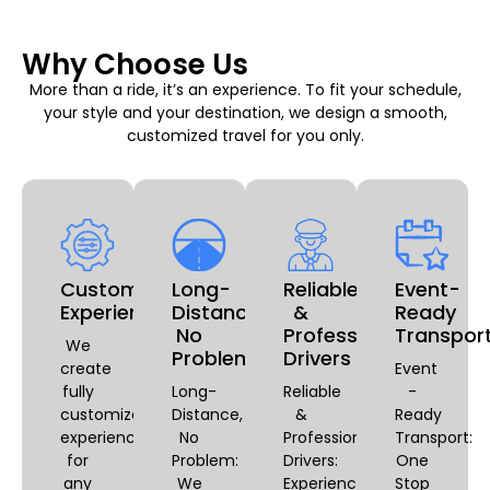
Why Choose Us
More than a ride, it’s an experience. To fit your schedule,
your style and your destination, we design a smooth,
customized travel for you only.
Customizable
Long-
Reliable
Event-
Experiences
Distance,
&
Ready
No
Professional
Transpor
We
Problem
Drivers
create
Event
fully
Long-
Reliable
-
customized
Distance,
&
Ready
experiences
No
Professional
Transport:
for
Problem:
Drivers:
One
any
We
Experience
Stop