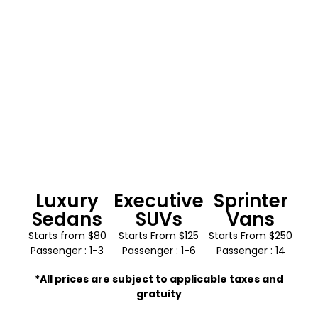
Luxury
Executive
Sprinter
Sedans
SUVs
Vans
Starts from $80
Starts From $125
Starts From $250
Passenger : 1-3
Passenger : 1-6
Passenger : 14
*All prices are subject to applicable taxes and
gratuity