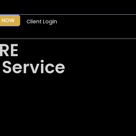
 NOW
Client Login
RE
 Service