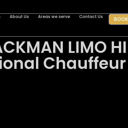
s
About Us
Areas we serve
Contact Us
BOOK
ACKMAN LIMO HI
ional Chauffeur