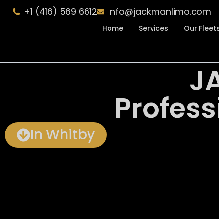
+1 (416) 569 6612
info@jackmanlimo.com
Home
Services
Our Fleet
J
Profess
In Whitby