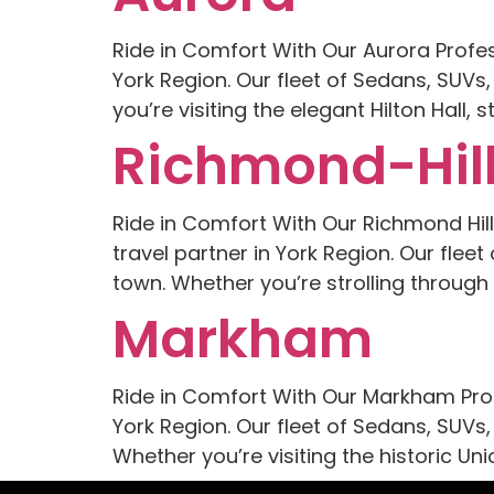
Ride in Comfort With Our Aurora Profe
York Region. Our fleet of Sedans, SUVs
you’re visiting the elegant Hilton Hall
Richmond-Hil
Ride in Comfort With Our Richmond Hil
travel partner in York Region. Our flee
town. Whether you’re strolling throug
Markham
Ride in Comfort With Our Markham Prof
York Region. Our fleet of Sedans, SUVs,
Whether you’re visiting the historic Un