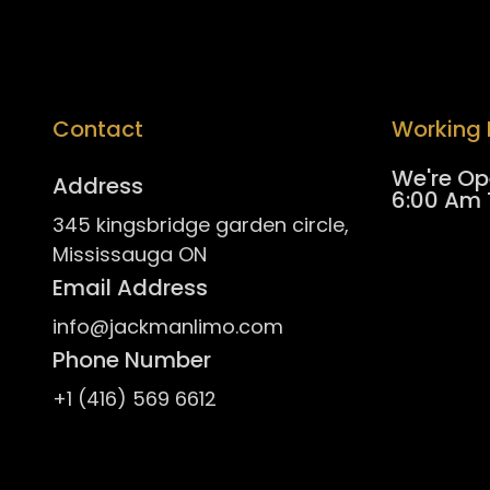
Contact
Working 
/
We're Op
Address
6:00 Am 
345 kingsbridge garden circle,
Mississauga ON
Email Address
info@jackmanlimo.com
Phone Number
+1 (416) 569 6612