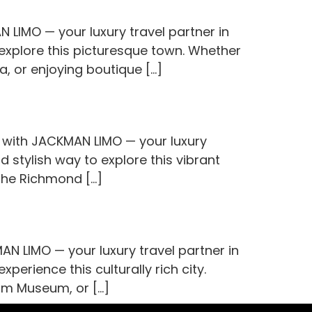
 LIMO — your luxury travel partner in
 explore this picturesque town. Whether
a, or enjoying boutique […]
l with JACKMAN LIMO — your luxury
d stylish way to explore this vibrant
 the Richmond […]
 LIMO — your luxury travel partner in
perience this culturally rich city.
ham Museum, or […]