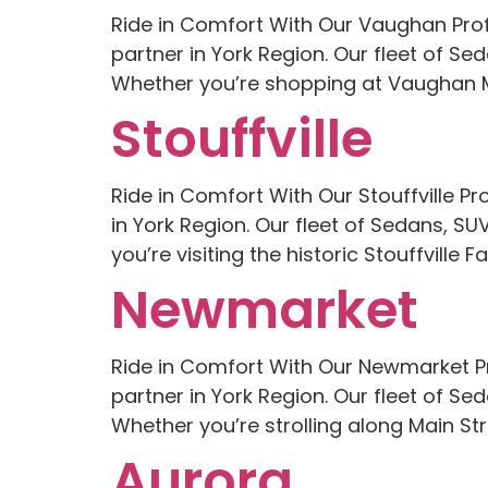
Ride in Comfort With Our Vaughan Prof
partner in York Region. Our fleet of S
Whether you’re shopping at Vaughan Mil
Stouffville
Ride in Comfort With Our Stouffville Pr
in York Region. Our fleet of Sedans, S
you’re visiting the historic Stouffville 
Newmarket
Ride in Comfort With Our Newmarket P
partner in York Region. Our fleet of Se
Whether you’re strolling along Main Stree
Aurora