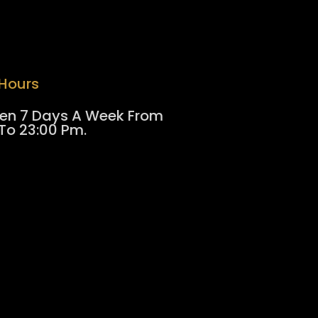
Hours
en 7 Days A Week From
To 23:00 Pm.