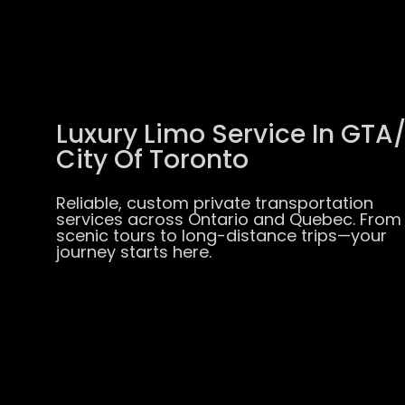
Luxury Limo Service In GTA
City Of Toronto
Reliable, custom private transportation
services across Ontario and Quebec. From
scenic tours to long-distance trips—your
journey starts here.