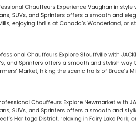
essional Chauffeurs Experience Vaughan in style 
edans, SUVs, and Sprinters offers a smooth and eleg
ls, enjoying thrills at Canada’s Wonderland, or str
ofessional Chauffeurs Explore Stouffville with JAC
UVs, and Sprinters offers a smooth and stylish way
Farmers’ Market, hiking the scenic trails of Bruce’s M
rofessional Chauffeurs Explore Newmarket with JA
dans, SUVs, and Sprinters offers a smooth and styli
t’s Heritage District, relaxing in Fairy Lake Park, or