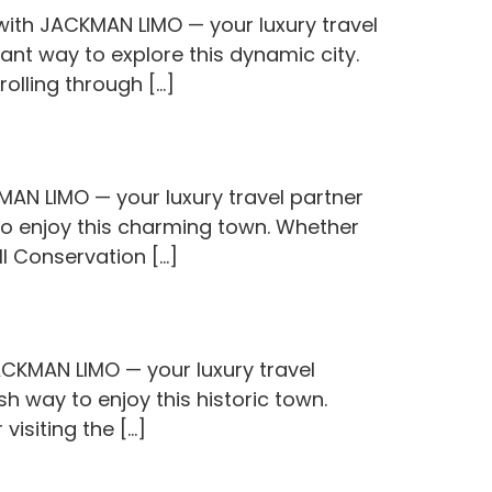
with JACKMAN LIMO — your luxury travel
ant way to explore this dynamic city.
olling through […]
KMAN LIMO — your luxury travel partner
 to enjoy this charming town. Whether
ill Conservation […]
CKMAN LIMO — your luxury travel
sh way to enjoy this historic town.
 visiting the […]