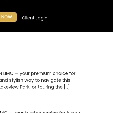
 NOW
Client Login
N LIMO — your premium choice for
and stylish way to navigate this
akeview Park, or touring the […]
MO — your trusted choice for luxury