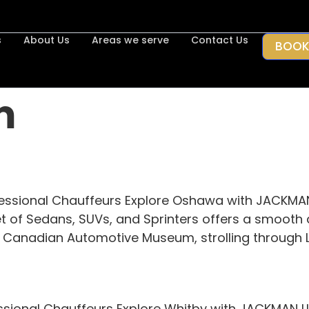
s
About Us
Areas we serve
Contact Us
BOOK
m
essional Chauffeurs Explore Oshawa with JACKMA
et of Sedans, SUVs, and Sprinters offers a smooth 
he Canadian Automotive Museum, strolling through L
ssional Chauffeurs Explore Whitby with JACKMAN LI