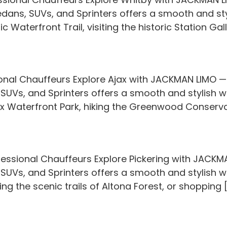
Sedans, SUVs, and Sprinters offers a smooth and sty
 Waterfront Trail, visiting the historic Station Gall
onal Chauffeurs Explore Ajax with JACKMAN LIMO — y
 SUVs, and Sprinters offers a smooth and stylish w
x Waterfront Park, hiking the Greenwood Conservat
fessional Chauffeurs Explore Pickering with JACKMA
 SUVs, and Sprinters offers a smooth and stylish wa
ng the scenic trails of Altona Forest, or shopping 