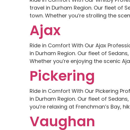
travel in Durham Region. Our fleet of 
town. Whether you’re strolling the scenic
Ajax
Ride in Comfort With Our Ajax Professi
in Durham Region. Our fleet of Sedans,
Whether you’re enjoying the scenic Aja
Pickering
Ride in Comfort With Our Pickering Pro
in Durham Region. Our fleet of Sedans,
you’re relaxing at Frenchman’s Bay, hiki
Vaughan