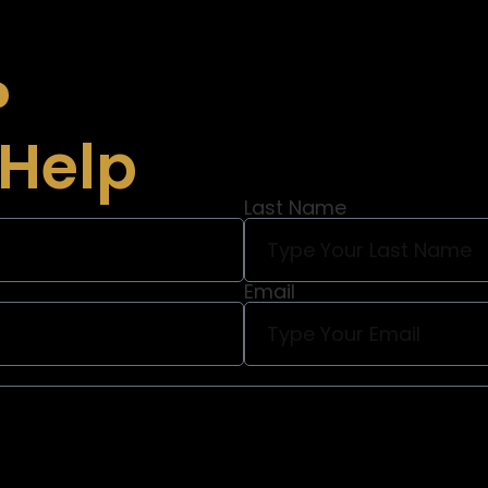
?
 Help
Last Name
Email