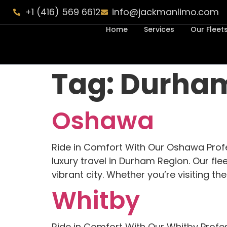
+1 (416) 569 6612
info@jackmanlimo.com
Home
Services
Our Fleet
Tag:
Durha
Oshawa
Ride in Comfort With Our Oshawa Prof
luxury travel in Durham Region. Our fle
vibrant city. Whether you’re visiting t
Whitby
Ride in Comfort With Our Whitby Profe