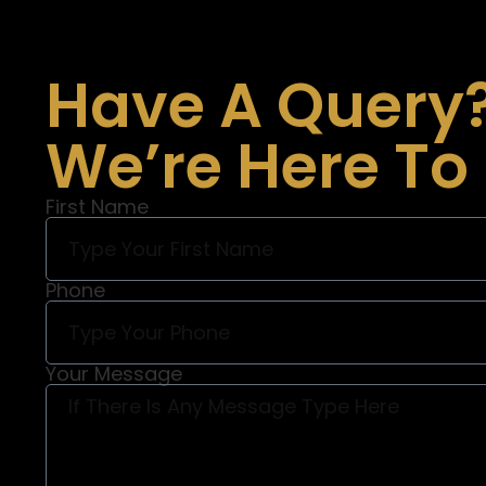
Have A Query
We’re Here To
First Name
Phone
Your Message