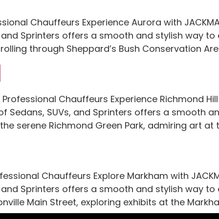
ssional Chauffeurs Experience Aurora with JACKMAN
, and Sprinters offers a smooth and stylish way to
, strolling through Sheppard’s Bush Conservation Are
l
l Professional Chauffeurs Experience Richmond Hil
t of Sedans, SUVs, and Sprinters offers a smooth an
h the serene Richmond Green Park, admiring art at
essional Chauffeurs Explore Markham with JACKMAN
 and Sprinters offers a smooth and stylish way to ex
ionville Main Street, exploring exhibits at the Mark