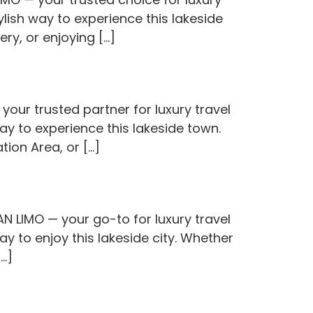
lish way to experience this lakeside
ery, or enjoying […]
our trusted partner for luxury travel
ay to experience this lakeside town.
ion Area, or […]
N LIMO — your go-to for luxury travel
y to enjoy this lakeside city. Whether
[…]